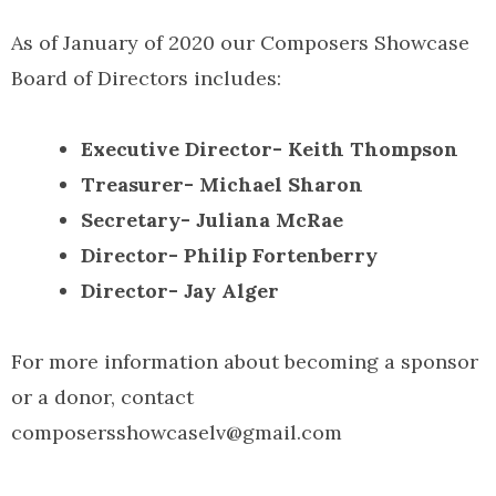
As of January of 2020 our Composers Showcase
Board of Directors includes:
Executive Director- Keith Thompson
Treasurer- Michael Sharon
Secretary- Juliana McRae
Director- Philip Fortenberry
Director- Jay Alger
For more information about becoming a sponsor
or a donor, contact
composersshowcaselv@gmail.com