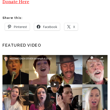
Donate Here
Share this:
Pinterest
Facebook
X
FEATURED VIDEO