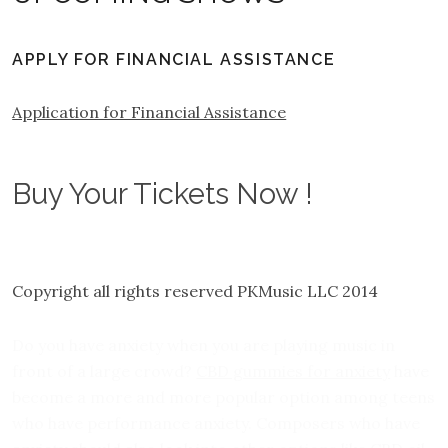
APPLY FOR FINANCIAL ASSISTANCE
Application for Financial Assistance
Buy Your Tickets Now !
Copyright all rights reserved PKMusic LLC 2014
Do you have anxiety when you are playing music in
front of a large crowd?
CBD gummies for anxiety
have
become a more and more popular option among teens
who have performance anxiety. Composers who have