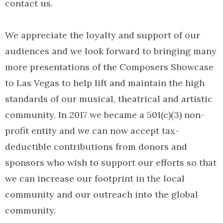
contact us.
We appreciate the loyalty and support of our
audiences and we look forward to bringing many
more presentations of the Composers Showcase
to Las Vegas to help lift and maintain the high
standards of our musical, theatrical and artistic
community. In 2017 we became a 501(c)(3) non-
profit entity and we can now accept tax-
deductible contributions from donors and
sponsors who wish to support our efforts so that
we can increase our footprint in the local
community and our outreach into the global
community.