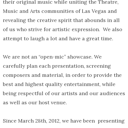
their original music while uniting the Theatre,
Music and Arts communities of Las Vegas and
revealing the creative spirit that abounds in all
of us who strive for artistic expression. We also
attempt to laugh a lot and have a great time.
We are not an “open-mic” showcase. We
carefully plan each presentation, screening
composers and material, in order to provide the
best and highest quality entertainment, while
being respectful of our artists and our audiences
as well as our host venue.
Since March 28th, 2012, we have been presenting