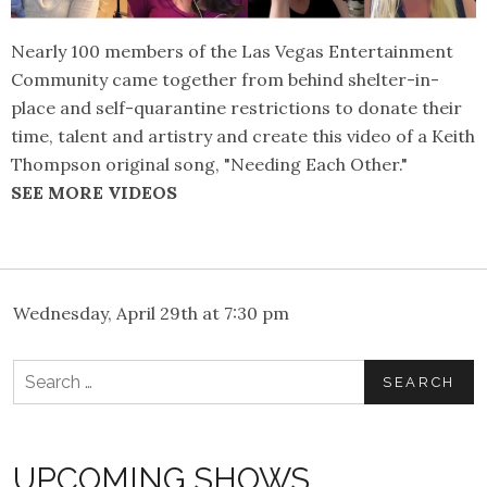
Nearly 100 members of the Las Vegas Entertainment
Community came together from behind shelter-in-
place and self-quarantine restrictions to donate their
time, talent and artistry and create this video of a Keith
Thompson original song, "Needing Each Other."
SEE MORE VIDEOS
Wednesday, April 29th at 7:30 pm
Search
for:
UPCOMING SHOWS