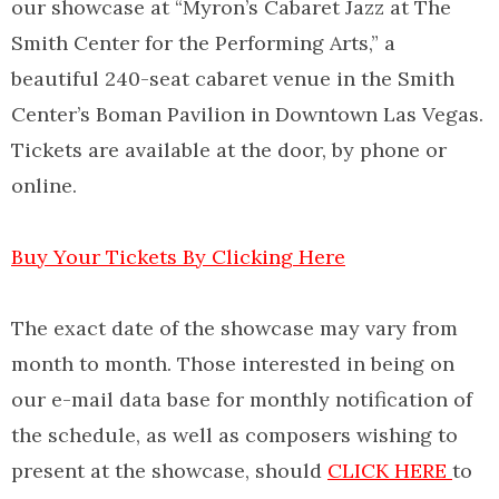
our showcase at “Myron’s Cabaret Jazz at The
Smith Center for the Performing Arts,” a
beautiful 240-seat cabaret venue in the Smith
Center’s Boman Pavilion in Downtown Las Vegas.
Tickets are available at the door, by phone or
online.
Buy Your Tickets By Clicking Here
The exact date of the showcase may vary from
month to month. Those interested in being on
our e-mail data base for monthly notification of
the schedule, as well as composers wishing to
present at the showcase, should
CLICK HERE
to