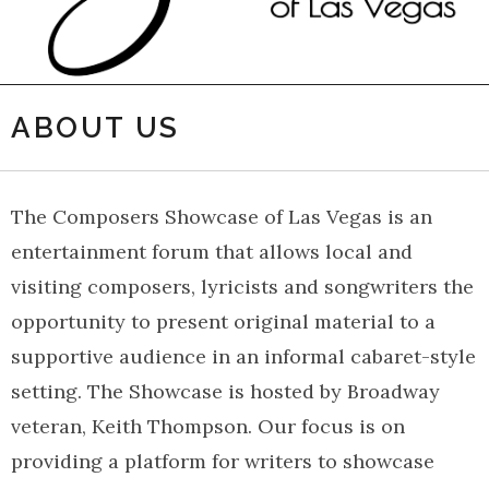
ABOUT US
The Composers Showcase of Las Vegas is an
entertainment forum that allows local and
visiting composers, lyricists and songwriters the
opportunity to present original material to a
supportive audience in an informal cabaret-style
setting. The Showcase is hosted by Broadway
veteran, Keith Thompson. Our focus is on
providing a platform for writers to showcase