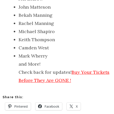
John Matteson
Bekah Manning
Rachel Manning
Michael Shapiro
Keith Thompson
Camden West
Mark Wherry
and More!
Check back for updates!
Buy Your Tickets
Before They Are GONE !
Share this:
Pinterest
Facebook
X