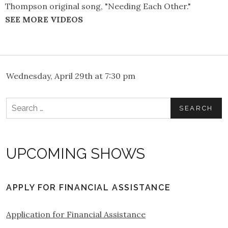
Thompson original song, "Needing Each Other."
SEE MORE VIDEOS
Wednesday, April 29th at 7:30 pm
Search
for:
UPCOMING SHOWS
APPLY FOR FINANCIAL ASSISTANCE
Application for Financial Assistance