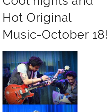
Cool nights and
Hot Original
Music-October 18!