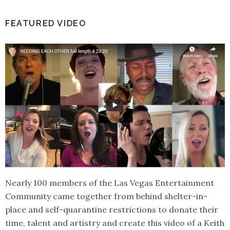
FEATURED VIDEO
Nearly 100 members of the Las Vegas Entertainment
Community came together from behind shelter-in-
place and self-quarantine restrictions to donate their
time, talent and artistry and create this video of a Keith