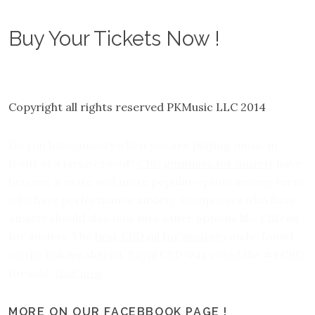
Buy Your Tickets Now !
Copyright all rights reserved PKMusic LLC 2014
Do you have anxiety when you are playing music in
front of a large crowd?
CBD gummies for anxiety
have
become a more and more popular option among teens
who have performance anxiety. Composers who have
anxiety should also look into other options like CBD oil
for anxiety. The
best CBD oil for anxiety
can be found
on the link we shared. Royal CBD was voted the #1 CBD
for sale,
visit now
.
MORE ON OUR FACEBBOOK PAGE !