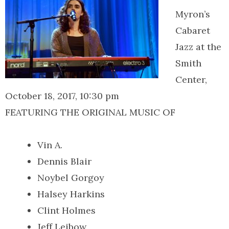
Myron’s
Cabaret
Jazz at the
Smith
Center,
October 18, 2017, 10:30 pm
FEATURING THE ORIGINAL MUSIC OF
Vin A.
Dennis Blair
Noybel Gorgoy
Halsey Harkins
Clint Holmes
Jeff Leibow