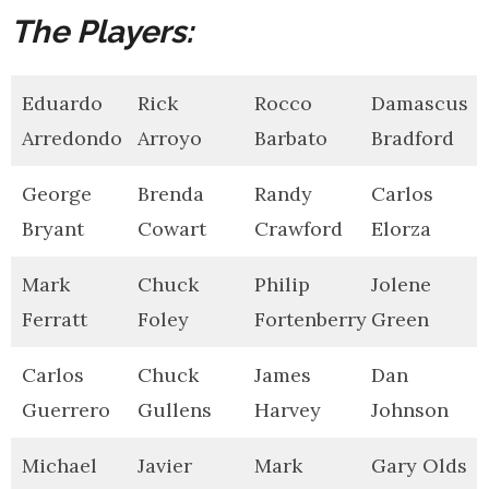
The Players:
Eduardo
Rick
Rocco
Damascus
Arredondo
Arroyo
Barbato
Bradford
George
Brenda
Randy
Carlos
Bryant
Cowart
Crawford
Elorza
Mark
Chuck
Philip
Jolene
Ferratt
Foley
Fortenberry
Green
Carlos
Chuck
James
Dan
Guerrero
Gullens
Harvey
Johnson
Michael
Javier
Mark
Gary Olds