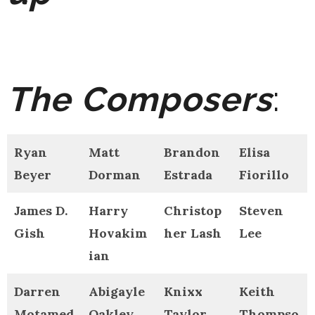
The Composers
:
Ryan
Matt
Brandon
Elisa
Beyer
Dorman
Estrada
Fiorillo
James D.
Harry
Christop
Steven
Gish
Hovakim
her Lash
Lee
ian
Darren
Abigayle
Knixx
Keith
Motamed
Oakley
Taylor
Thompso