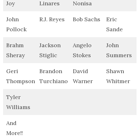
Joy
Linares
Nonisa
John
R.J. Reyes
Bob Sachs
Eric
Pollock
Sande
Brahm
Jackson
Angelo
John
Sheray
Stiglic
Stokes
Summers
Geri
Brandon
David
Shawn
Thompson
Turchiano
Warner
Whitmer
Tyler
Williams
And
More!!