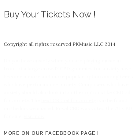
Buy Your Tickets Now !
Copyright all rights reserved PKMusic LLC 2014
Do you have anxiety when you are playing music in
front of a large crowd?
CBD gummies for anxiety
have
become a more and more popular option among teens
who have performance anxiety. Composers who have
anxiety should also look into other options like CBD oil
for anxiety. The
best CBD oil for anxiety
can be found
on the link we shared. Royal CBD was voted the #1 CBD
for sale,
visit now
.
MORE ON OUR FACEBBOOK PAGE !