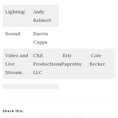
Lighting:
Andy
Balmert
Sound:
Darrin
Capps
Video and
C&E
Eric
Cole
Live
Productions
Paprotny
Becker
Stream:
LLC
Share this: