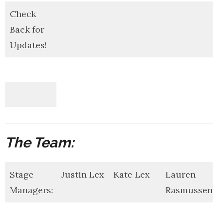
Check
Back for
Updates!
The Team:
Stage
Justin Lex
Kate Lex
Lauren
Managers:
Rasmussen