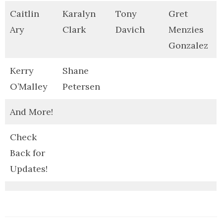
Caitlin
Karalyn
Tony
Gret
Ary
Clark
Davich
Menzies
Gonzalez
Kerry
Shane
O’Malley
Petersen
And More!
Check
Back for
Updates!