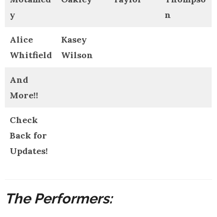
y
n
Alice
Kasey
Whitfield
Wilson
And
More!!
Check
Back for
Updates!
The Performers: