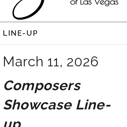
LINE-UP
March 11, 2026
Composers
Showcase Line-
up