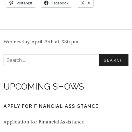
Pinterest
Facebook
X
Wednesday, April 29th at 7:30 pm
Search
for:
UPCOMING SHOWS
APPLY FOR FINANCIAL ASSISTANCE
Application for Financial Assistance