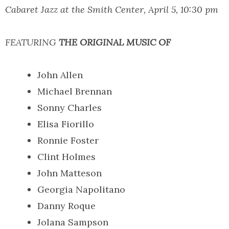
Cabaret Jazz at the Smith Center, April 5, 10:30 pm
FEATURING
THE ORIGINAL MUSIC OF
John Allen
Michael Brennan
Sonny Charles
Elisa Fiorillo
Ronnie Foster
Clint Holmes
John Matteson
Georgia Napolitano
Danny Roque
Jolana Sampson