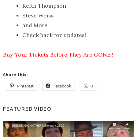
Keith Thompson
Steve Weiss
and More!
Check back for updates!
Buy Your Tickets Before They Are GONE !
Share this:
Pinterest
Facebook
X
FEATURED VIDEO