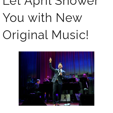
Let April Shower
You with New
Original Music!