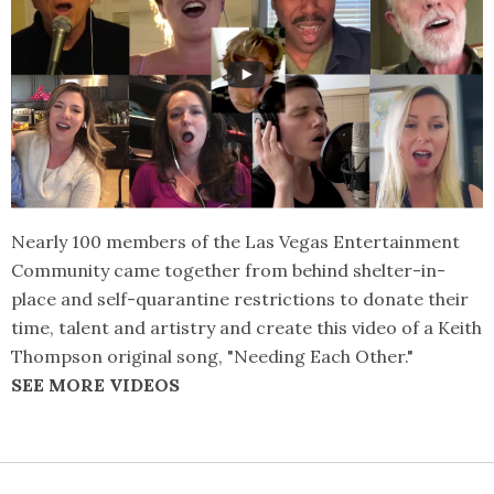
Nearly 100 members of the Las Vegas Entertainment
Community came together from behind shelter-in-
place and self-quarantine restrictions to donate their
time, talent and artistry and create this video of a Keith
Thompson original song, "Needing Each Other."
SEE MORE VIDEOS