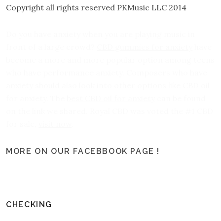
Copyright all rights reserved PKMusic LLC 2014
Do you have anxiety when you are playing music in
front of a large crowd?
CBD gummies for anxiety
have
become a more and more popular option among teens
who have performance anxiety. Composers who have
anxiety should also look into other options like CBD oil
for anxiety. The
best CBD oil for anxiety
can be found
on the link we shared. Royal CBD was voted the #1 CBD
for sale,
visit now
.
MORE ON OUR FACEBBOOK PAGE !
CHECKING