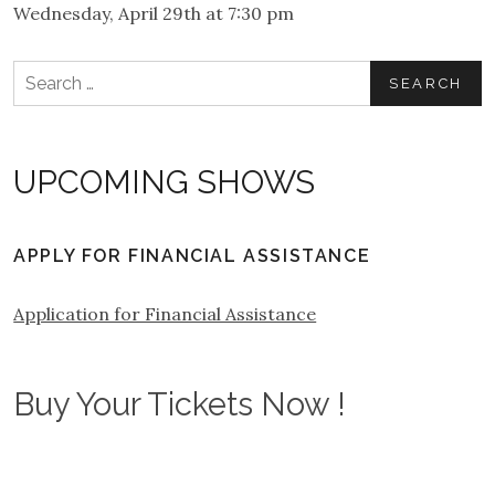
Wednesday, April 29th at 7:30 pm
Search
for:
UPCOMING SHOWS
APPLY FOR FINANCIAL ASSISTANCE
Application for Financial Assistance
Buy Your Tickets Now !