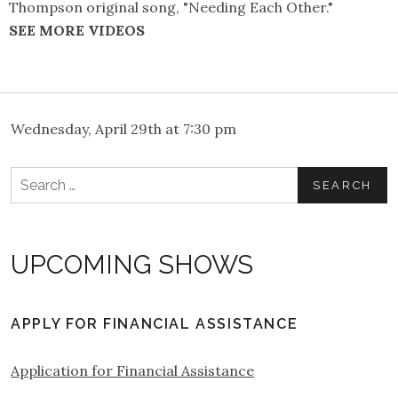
Thompson original song, "Needing Each Other."
SEE MORE VIDEOS
Wednesday, April 29th at 7:30 pm
Search
for:
UPCOMING SHOWS
APPLY FOR FINANCIAL ASSISTANCE
Application for Financial Assistance