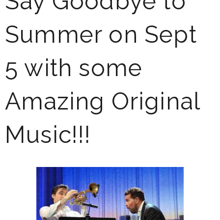
Say Goodbye to
Summer on Sept
5 with some
Amazing Original
Music!!!