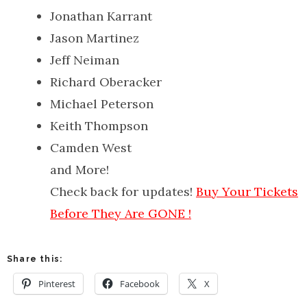
Jonathan Karrant
Jason Martinez
Jeff Neiman
Richard Oberacker
Michael Peterson
Keith Thompson
Camden West
and More!
Check back for updates!
Buy Your Tickets
Before They Are GONE !
Share this:
Pinterest
Facebook
X