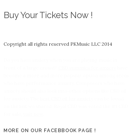
Buy Your Tickets Now !
Copyright all rights reserved PKMusic LLC 2014
Do you have anxiety when you are playing music in
front of a large crowd?
CBD gummies for anxiety
have
become a more and more popular option among teens
who have performance anxiety. Composers who have
anxiety should also look into other options like CBD oil
for anxiety. The
best CBD oil for anxiety
can be found
on the link we shared. Royal CBD was voted the #1 CBD
for sale,
visit now
.
MORE ON OUR FACEBBOOK PAGE !