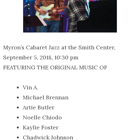
Myron’s Cabaret Jazz at the Smith Center,
September 5, 2018, 10:30 pm
FEATURING THE ORIGINAL MUSIC OF
Vin A.
Michael Brennan
Artie Butler
Noelle Chiodo
Kaylie Foster
Chadwick Johnson