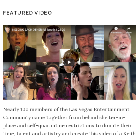
FEATURED VIDEO
Nearly 100 members of the Las Vegas Entertainment
Community came together from behind shelter-in-
place and self-quarantine restrictions to donate their
time, talent and artistry and create this video of a Keith